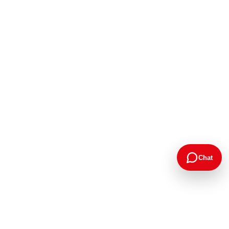
Chat
Google Rating