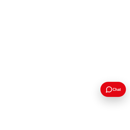
Chat
Google Rating